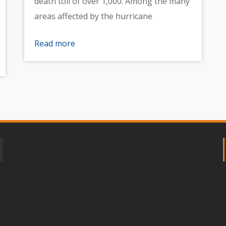
death toll of over 1,000. Among the many
areas affected by the hurricane
Read more