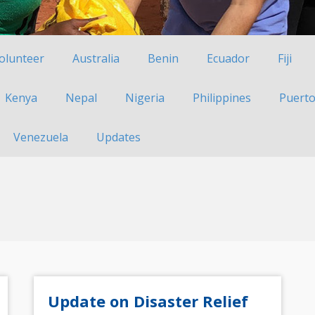
Volunteer
Australia
Benin
Ecuador
Fiji
Kenya
Nepal
Nigeria
Philippines
Puerto
Venezuela
Updates
Update on Disaster Relief