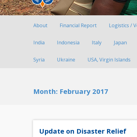
About
Financial Report
Logistics / 
India
Indonesia
Italy
Japan
Syria
Ukraine
USA, Virgin Islands
Month:
February 2017
Update on Disaster Relief