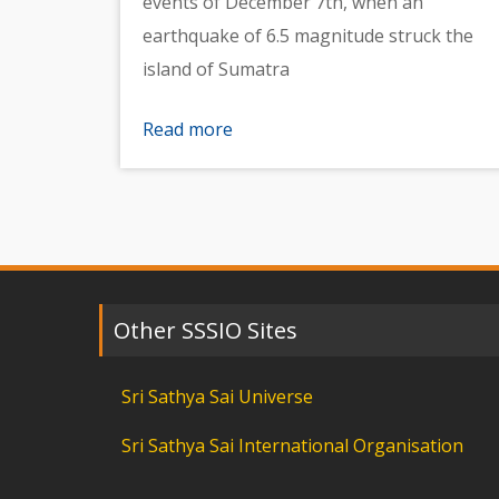
events of December 7th, when an
earthquake of 6.5 magnitude struck the
island of Sumatra
Read more
Other SSSIO Sites
Sri Sathya Sai Universe
Sri Sathya Sai International Organisation