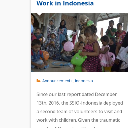
Work in Indonesia
Announcements
Indonesia
,
Since our last report dated December
13th, 2016, the SSIO-Indonesia deployed
a second team of volunteers to visit and
work with children. Given the traumatic