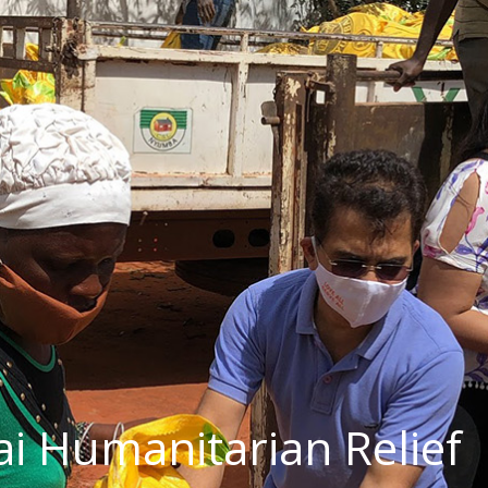
ai Humanitarian Relief