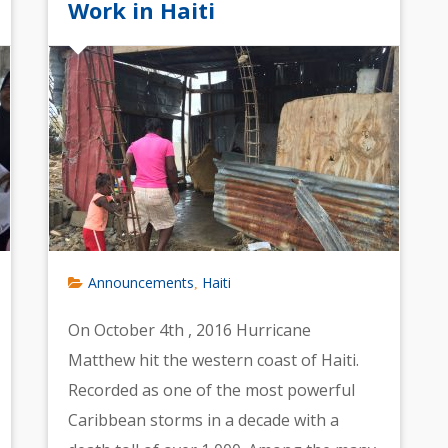
Work in Haiti
Announcements
Haiti
,
On October 4th , 2016 Hurricane
Matthew hit the western coast of Haiti.
Recorded as one of the most powerful
Caribbean storms in a decade with a