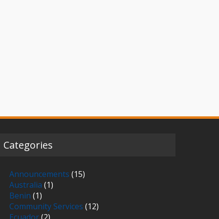
Categories
Announcements
(15)
Australia
(1)
Benin
(1)
Community Services
(12)
Ecuador
(2)