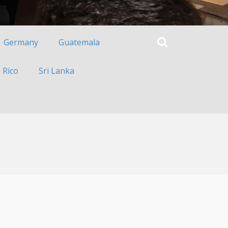
Germany
Guatemala
 Rico
Sri Lanka