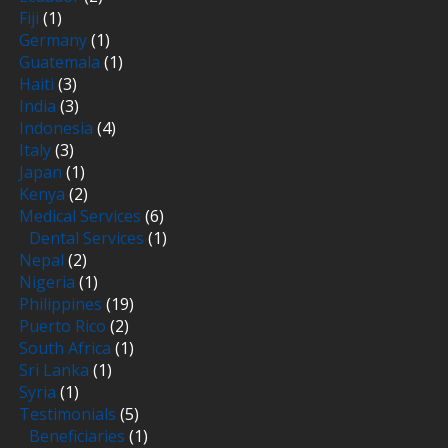
Fiji
(1)
Germany
(1)
Guatemala
(1)
Haiti
(3)
India
(3)
Indonesia
(4)
Italy
(3)
Japan
(1)
Kenya
(2)
Medical Services
(6)
Dental Services
(1)
Nepal
(2)
Nigeria
(1)
Philippines
(19)
Puerto Rico
(2)
South Africa
(1)
Sri Lanka
(1)
Syria
(1)
Testimonials
(5)
Beneficiaries
(1)