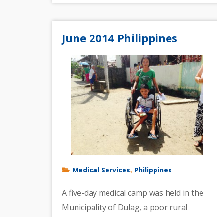
June 2014 Philippines
Medical Services
Philippines
,
A five-day medical camp was held in the
Municipality of Dulag, a poor rural