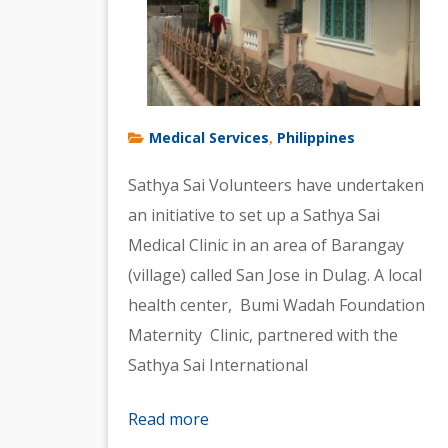
Medical Services
Philippines
,
Sathya Sai Volunteers have undertaken
an initiative to set up a Sathya Sai
Medical Clinic in an area of Barangay
(village) called San Jose in Dulag. A local
health center, Bumi Wadah Foundation
Maternity Clinic, partnered with the
Sathya Sai International
Read more