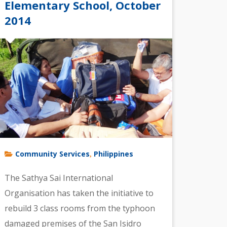
Elementary School, October
2014
Community Services
Philippines
,
The Sathya Sai International
Organisation has taken the initiative to
rebuild 3 class rooms from the typhoon
damaged premises of the San Isidro