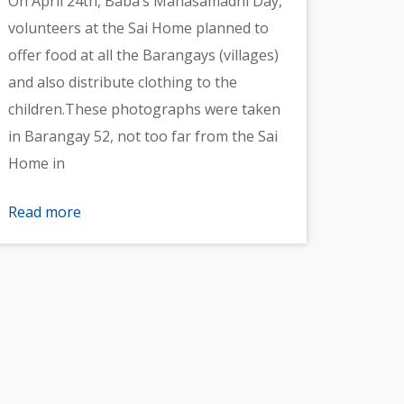
On April 24th, Baba’s Mahasamadhi Day,
volunteers at the Sai Home planned to
offer food at all the Barangays (villages)
and also distribute clothing to the
children.These photographs were taken
in Barangay 52, not too far from the Sai
Home in
Read more