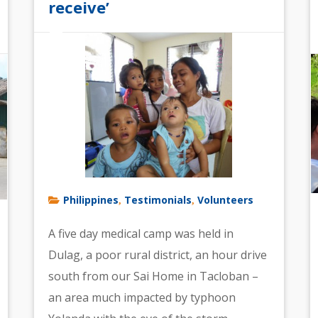
receive’
Philippines
Testimonials
Volunteers
,
,
A five day medical camp was held in
Dulag, a poor rural district, an hour drive
south from our Sai Home in Tacloban –
an area much impacted by typhoon