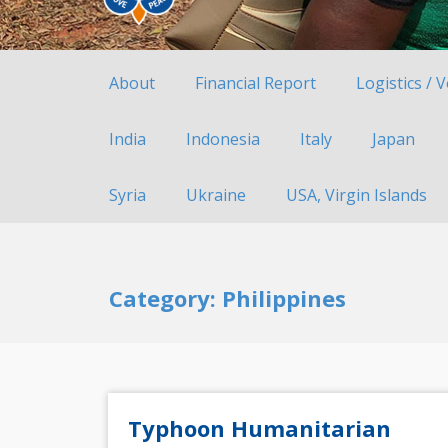
About
Financial Report
Logistics / 
India
Indonesia
Italy
Japan
Syria
Ukraine
USA, Virgin Islands
Category: Philippines
Typhoon Humanitarian