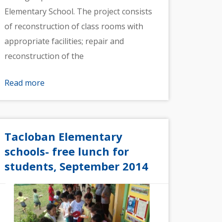
Elementary School. The project consists
of reconstruction of class rooms with
appropriate facilities; repair and
reconstruction of the
Read more
Tacloban Elementary
schools- free lunch for
students, September 2014