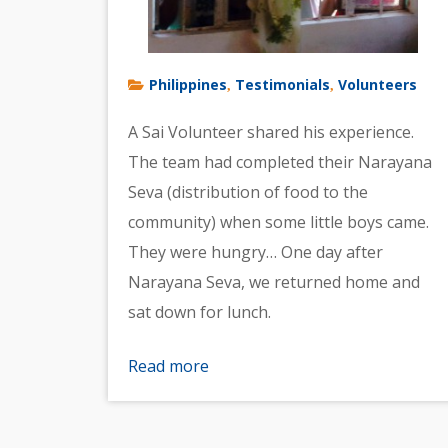
Philippines
Testimonials
Volunteers
,
,
A Sai Volunteer shared his experience.
The team had completed their Narayana
Seva (distribution of food to the
community) when some little boys came.
They were hungry… One day after
Narayana Seva, we returned home and
sat down for lunch.
Read more