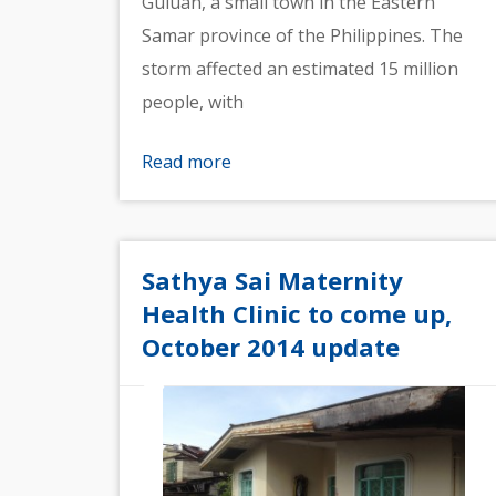
Guiuan, a small town in the Eastern
Samar province of the Philippines. The
storm affected an estimated 15 million
people, with
Read more
Sathya Sai Maternity
Health Clinic to come up,
October 2014 update