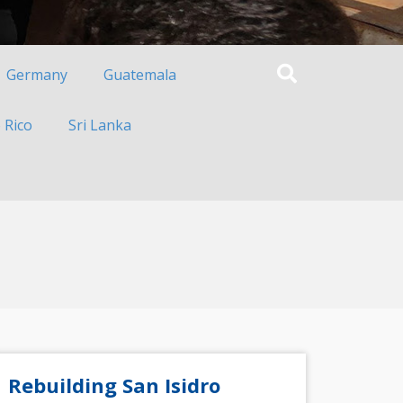
Germany
Guatemala
 Rico
Sri Lanka
Rebuilding San Isidro