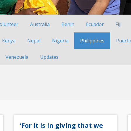
Volunteer
Australia
Benin
Ecuador
Fiji
Kenya
Nepal
Nigeria
Philippines
Puerto
Venezuela
Updates
‘For it is in giving that we