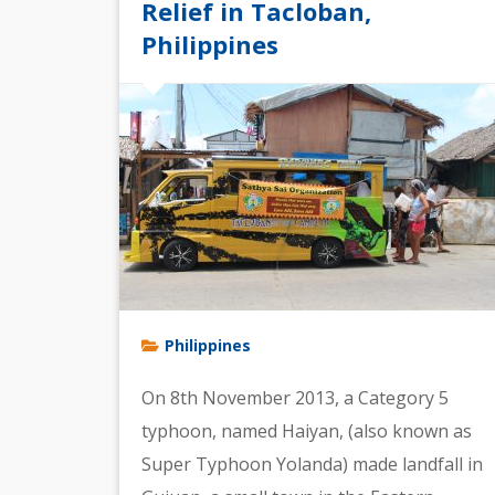
Relief in Tacloban,
Philippines
Philippines
On 8th November 2013, a Category 5
typhoon, named Haiyan, (also known as
Super Typhoon Yolanda) made landfall in