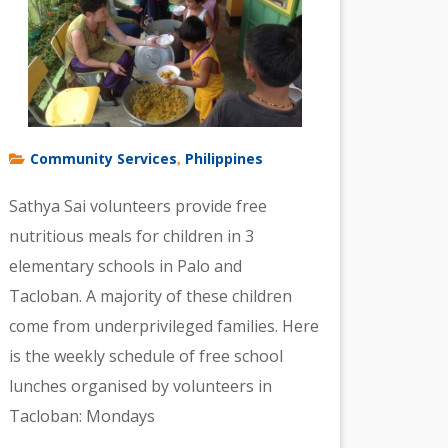
Community Services
Philippines
,
Sathya Sai volunteers provide free
nutritious meals for children in 3
elementary schools in Palo and
Tacloban. A majority of these children
come from underprivileged families. Here
is the weekly schedule of free school
lunches organised by volunteers in
Tacloban: Mondays