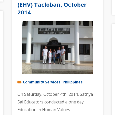
(EHV) Tacloban, October
2014
Community Services
Philippines
,
On Saturday, October 4th, 2014, Sathya
Sai Educators conducted a one day
Education in Human Values