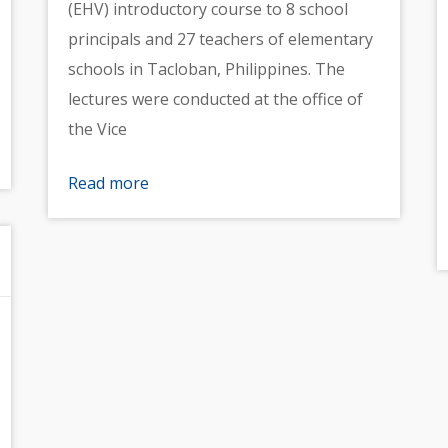
(EHV) introductory course to 8 school
principals and 27 teachers of elementary
schools in Tacloban, Philippines. The
lectures were conducted at the office of
the Vice
Read more