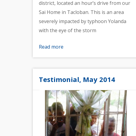
district, located an hour’s drive from our
Sai Home in Tacloban. This is an area
severely impacted by typhoon Yolanda
with the eye of the storm
Read more
Testimonial, May 2014