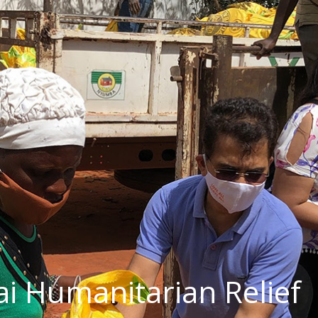
ai Humanitarian Relief