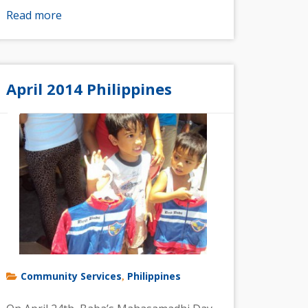
Read more
April 2014 Philippines
Community Services
Philippines
,