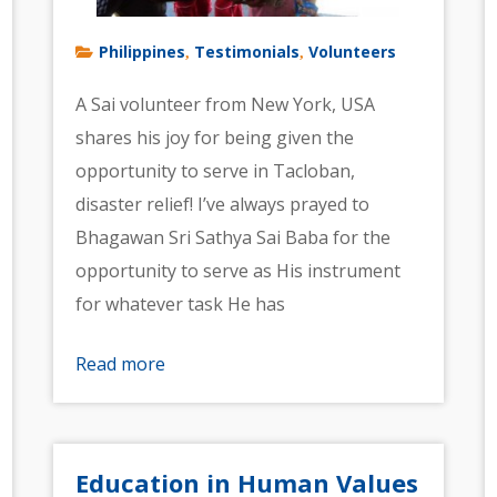
Philippines
Testimonials
Volunteers
,
,
A Sai volunteer from New York, USA
shares his joy for being given the
opportunity to serve in Tacloban,
disaster relief! I’ve always prayed to
Bhagawan Sri Sathya Sai Baba for the
opportunity to serve as His instrument
for whatever task He has
Read more
Education in Human Values