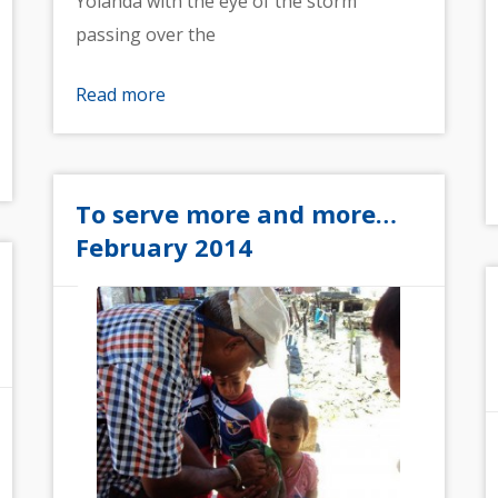
Yolanda with the eye of the storm
passing over the
Read more
To serve more and more…
February 2014