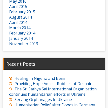
May 2016
April 2015
February 2015
August 2014
April 2014
March 2014
February 2014
January 2014
November 2013
Recent Posts
Healing in Nigeria and Benin
Providing Hope Amidst Rubbles of Despair
The Sri Sathya Sai International Organization
continues humanitarian efforts in Ukraine
Serving Orphanages In Ukraine
Humanitarian Relief after Floods in Germany