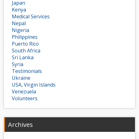
Japan
Kenya
Medical Services
Nepal
Nigeria
Philippines
Puerto Rico
South Africa
Sri Lanka
Syria
Testimonials
Ukraine
USA, Virgin Islands
Venezuela
Volunteers
Archives