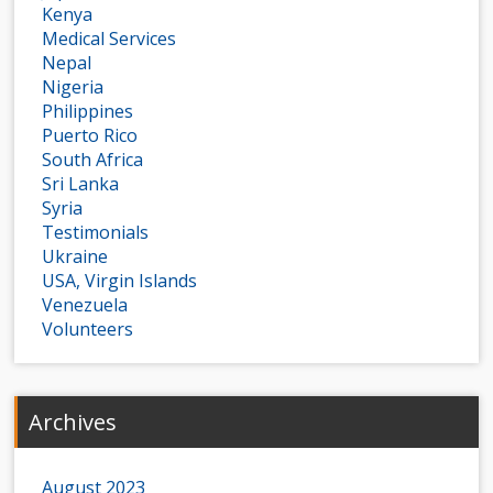
Kenya
Medical Services
Nepal
Nigeria
Philippines
Puerto Rico
South Africa
Sri Lanka
Syria
Testimonials
Ukraine
USA, Virgin Islands
Venezuela
Volunteers
Archives
August 2023