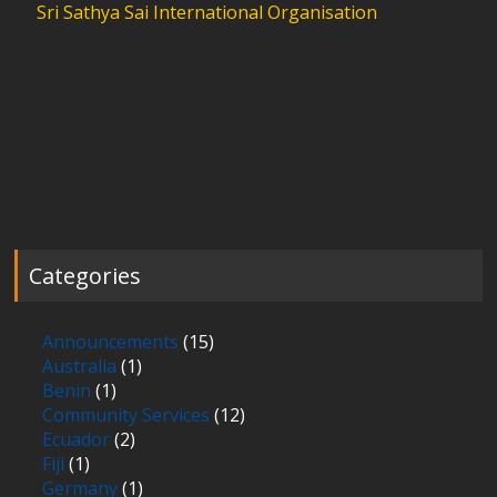
Sri Sathya Sai International Organisation
Categories
Announcements
(15)
Australia
(1)
Benin
(1)
Community Services
(12)
Ecuador
(2)
Fiji
(1)
Germany
(1)