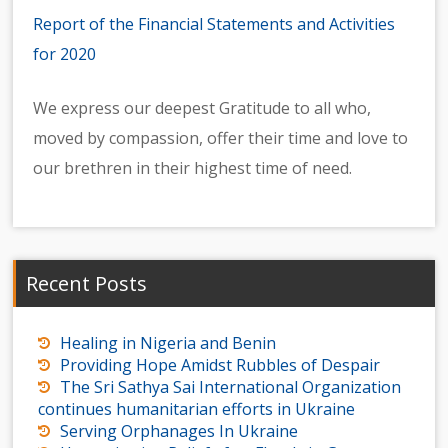
Report of the Financial Statements and Activities
for 2020
We express our deepest Gratitude to all who,
moved by compassion, offer their time and love to
our brethren in their highest time of need.
Recent Posts
Healing in Nigeria and Benin
Providing Hope Amidst Rubbles of Despair
The Sri Sathya Sai International Organization
continues humanitarian efforts in Ukraine
Serving Orphanages In Ukraine