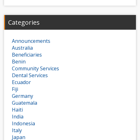
Categories
Announcements
Australia
Beneficiaries
Benin
Community Services
Dental Services
Ecuador
Fiji
Germany
Guatemala
Haiti
India
Indonesia
Italy
Japan