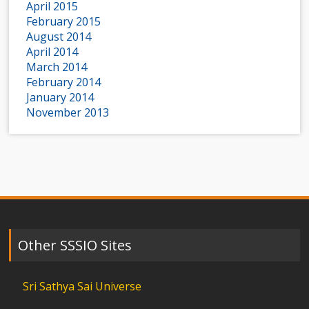
April 2015
February 2015
August 2014
April 2014
March 2014
February 2014
January 2014
November 2013
Other SSSIO Sites
Sri Sathya Sai Universe