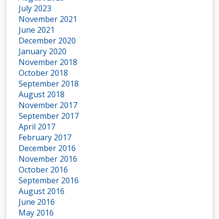
July 2023
November 2021
June 2021
December 2020
January 2020
November 2018
October 2018
September 2018
August 2018
November 2017
September 2017
April 2017
February 2017
December 2016
November 2016
October 2016
September 2016
August 2016
June 2016
May 2016