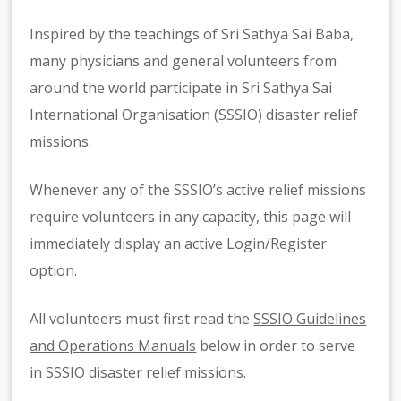
Inspired by the teachings of Sri Sathya Sai Baba,
many physicians and general volunteers from
around the world participate in Sri Sathya Sai
International Organisation (SSSIO) disaster relief
missions.
Whenever any of the SSSIO’s active relief missions
require volunteers in any capacity, this page will
immediately display an active Login/Register
option.
All volunteers must first read the
SSSIO Guidelines
and Operations Manuals
below in order to serve
in SSSIO disaster relief missions.