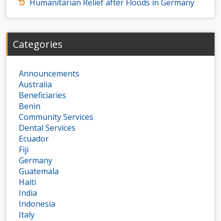
Humanitarian Relief after Floods in Germany
Categories
Announcements
Australia
Beneficiaries
Benin
Community Services
Dental Services
Ecuador
Fiji
Germany
Guatemala
Haiti
India
Indonesia
Italy