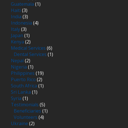
Guatemala
(1)
Haiti
(3)
India
(3)
Indonesia
(4)
Italy
(3)
Japan
(1)
Kenya
(2)
Medical Services
(6)
Dental Services
(1)
Nepal
(2)
Nigeria
(1)
Philippines
(19)
Puerto Rico
(2)
South Africa
(1)
Sri Lanka
(1)
Syria
(1)
Testimonials
(5)
Beneficiaries
(1)
Volunteers
(4)
Ukraine
(2)