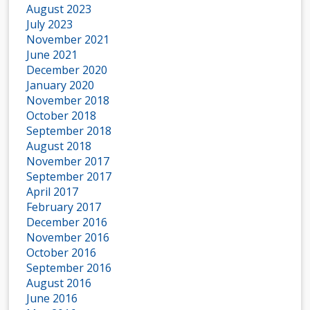
August 2023
July 2023
November 2021
June 2021
December 2020
January 2020
November 2018
October 2018
September 2018
August 2018
November 2017
September 2017
April 2017
February 2017
December 2016
November 2016
October 2016
September 2016
August 2016
June 2016