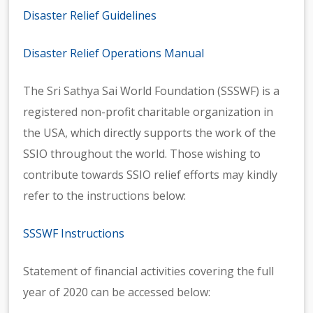
Disaster Relief Guidelines
Disaster Relief Operations Manual
The Sri Sathya Sai World Foundation (SSSWF) is a
registered non-profit charitable organization in
the USA, which directly supports the work of the
SSIO throughout the world. Those wishing to
contribute towards SSIO relief efforts may kindly
refer to the instructions below:
SSSWF Instructions
Statement of financial activities covering the full
year of 2020 can be accessed below: