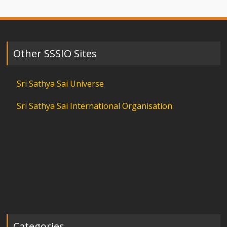
Other SSSIO Sites
Sri Sathya Sai Universe
Sri Sathya Sai International Organisation
Categories