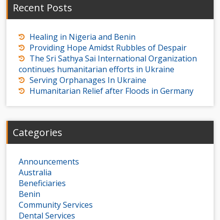
Recent Posts
Healing in Nigeria and Benin
Providing Hope Amidst Rubbles of Despair
The Sri Sathya Sai International Organization
continues humanitarian efforts in Ukraine
Serving Orphanages In Ukraine
Humanitarian Relief after Floods in Germany
Categories
Announcements
Australia
Beneficiaries
Benin
Community Services
Dental Services