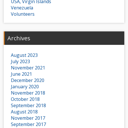
USA, Virgin Islands
Venezuela
Volunteers
Archives
August 2023
July 2023
November 2021
June 2021
December 2020
January 2020
November 2018
October 2018
September 2018
August 2018
November 2017
September 2017