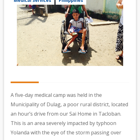
Medical Services
Philippines
A five-day medical camp was held in the
Municipality of Dulag, a poor rural district, located
an hour’s drive from our Sai Home in Tacloban.
This is an area severely impacted by typhoon
Yolanda with the eye of the storm passing over