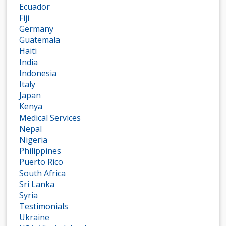
Ecuador
Fiji
Germany
Guatemala
Haiti
India
Indonesia
Italy
Japan
Kenya
Medical Services
Nepal
Nigeria
Philippines
Puerto Rico
South Africa
Sri Lanka
Syria
Testimonials
Ukraine