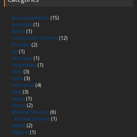
Announcements
(15)
Australia
(1)
Benin
(1)
Community Services
(12)
Ecuador
(2)
Fiji
(1)
Germany
(1)
Guatemala
(1)
Haiti
(3)
India
(3)
Indonesia
(4)
Italy
(3)
Japan
(1)
Kenya
(2)
Medical Services
(6)
Dental Services
(1)
Nepal
(2)
Nigeria
(1)