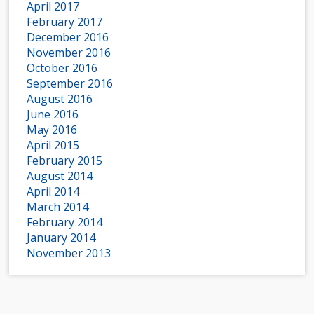
April 2017
February 2017
December 2016
November 2016
October 2016
September 2016
August 2016
June 2016
May 2016
April 2015
February 2015
August 2014
April 2014
March 2014
February 2014
January 2014
November 2013