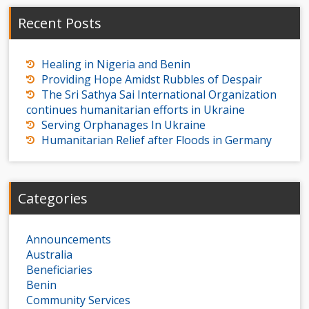
Recent Posts
Healing in Nigeria and Benin
Providing Hope Amidst Rubbles of Despair
The Sri Sathya Sai International Organization
continues humanitarian efforts in Ukraine
Serving Orphanages In Ukraine
Humanitarian Relief after Floods in Germany
Categories
Announcements
Australia
Beneficiaries
Benin
Community Services