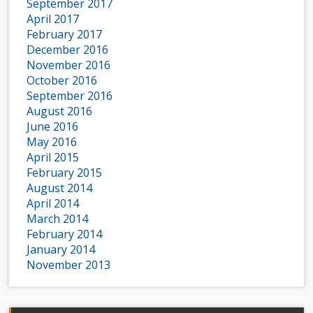
September 2017
April 2017
February 2017
December 2016
November 2016
October 2016
September 2016
August 2016
June 2016
May 2016
April 2015
February 2015
August 2014
April 2014
March 2014
February 2014
January 2014
November 2013