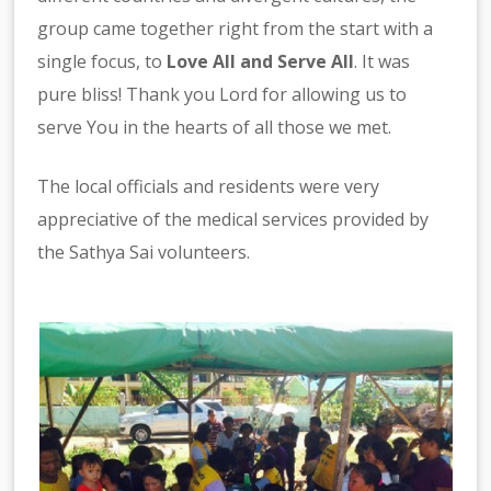
group came together right from the start with a
single focus, to
Love All and Serve All
. It was
pure bliss! Thank you Lord for allowing us to
serve You in the hearts of all those we met.
The local officials and residents were very
appreciative of the medical services provided by
the Sathya Sai volunteers.